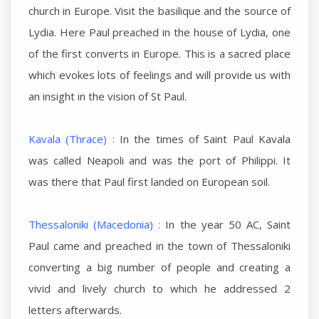
church in Europe. Visit the basilique and the source of
Lydia. Here Paul preached in the house of Lydia, one
of the first converts in Europe. This is a sacred place
which evokes lots of feelings and will provide us with
an insight in the vision of St Paul.
Kavala (Thrace) :
In the times of Saint Paul Kavala
was called Neapoli and was the port of Philippi. It
was there that Paul first landed on European soil.
Thessaloniki (Macedonia) :
In the year 50 AC, Saint
Paul came and preached in the town of Thessaloniki
converting a big number of people and creating a
vivid and lively church to which he addressed 2
letters afterwards.