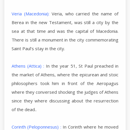
Veria (Macedonia):
Veria, who carried the name of
Berea in the new Testament, was still a city by the
sea at that time and was the capital of Macedonia.
There is still a monument in the city commemorating
Saint Paul’s stay in the city.
Athens (Attica) :
In the year 51, St Paul preached in
the market of Athens, where the epicurean and stoic
philosophers took him in front of the Aeropagus
where they conversed shocking the judges of Athens
since they where discussing about the resurrection
of the dead..
Corinth (Peloponnesus) :
In Corinth where he moved