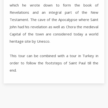
which he wrote down to form the book of
Revelations and an integral part of the New
Testament. The cave of the Apocalypse where Saint
John had his revelation as well as Chora the medieval
Capital of the town are considered today a world
heritage site by Unesco.
This tour can be combined with a tour in Turkey in
order to follow the footsteps of Saint Paul till the
end.