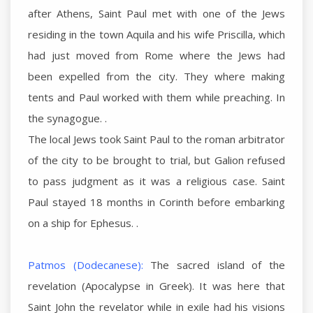
after Athens, Saint Paul met with one of the Jews
residing in the town Aquila and his wife Priscilla, which
had just moved from Rome where the Jews had
been expelled from the city. They where making
tents and Paul worked with them while preaching. In
the synagogue. .
The local Jews took Saint Paul to the roman arbitrator
of the city to be brought to trial, but Galion refused
to pass judgment as it was a religious case. Saint
Paul stayed 18 months in Corinth before embarking
on a ship for Ephesus. .
Patmos (Dodecanese):
The sacred island of the
revelation (Apocalypse in Greek). It was here that
Saint John the revelator while in exile had his visions