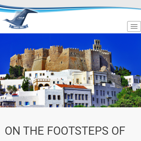
ON THE FOOTSTEPS OF