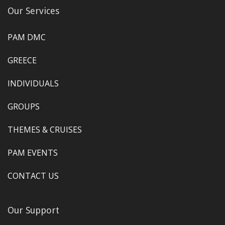
Our Services
PAM DMC
GREECE
INDIVIDUALS
GROUPS
THEMES & CRUISES
PAM EVENTS
CONTACT US
Our Support