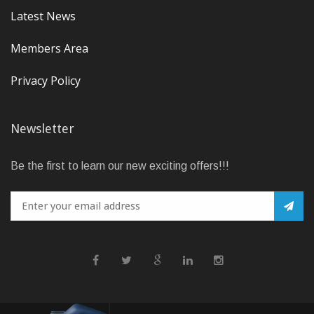
Latest News
Members Area
Privacy Policy
Newsletter
Be the first to learn our new exciting offers!!!