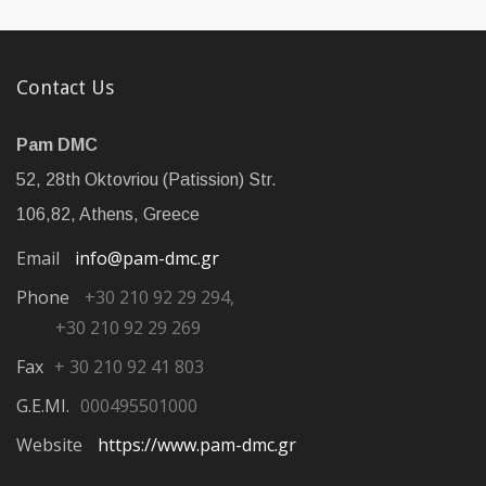
Contact Us
Pam DMC
52, 28th Oktovriou (Patission) Str.
106,82, Athens, Greece
Email
info@pam-dmc.gr
Phone
+30 210 92 29 294,
+30 210 92 29 269
Fax
+ 30 210 92 41 803
G.E.MI.
000495501000
Website
https://www.pam-dmc.gr