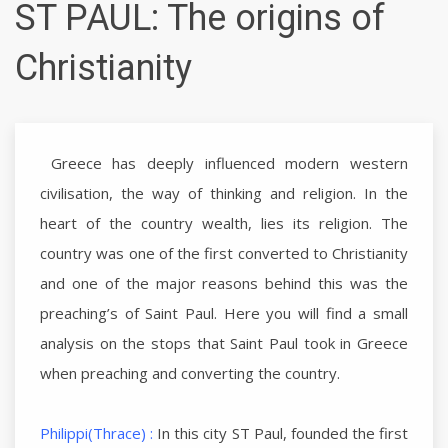
ST PAUL: The origins of
Christianity
Greece has deeply influenced modern western
civilisation, the way of thinking and religion. In the
heart of the country wealth, lies its religion. The
country was one of the first converted to Christianity
and one of the major reasons behind this was the
preaching’s of Saint Paul. Here you will find a small
analysis on the stops that Saint Paul took in Greece
when preaching and converting the country.
Philippi(Thrace) :
In this city ST Paul, founded the first