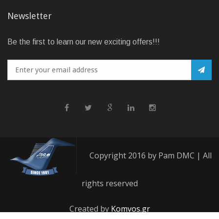
Newsletter
Be the first to learn our new exciting offers!!!
Copyright 2016 by Pam DMC | All
rights reserved
Created by
Komvos.gr