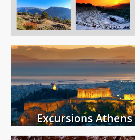
Excursions Athens