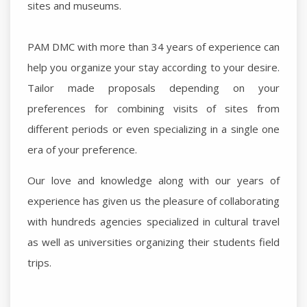
sites and museums.
PAM DMC with more than 34 years of experience can
help you organize your stay according to your desire.
Tailor made proposals depending on your
preferences for combining visits of sites from
different periods or even specializing in a single one
era of your preference.
Our love and knowledge along with our years of
experience has given us the pleasure of collaborating
with hundreds agencies specialized in cultural travel
as well as universities organizing their students field
trips.