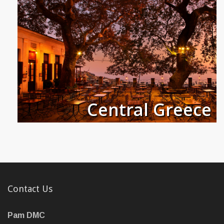
Central Greece
Contact Us
Pam DMC