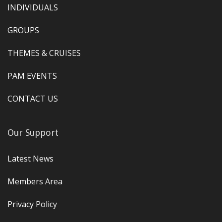
INDIVIDUALS
GROUPS
THEMES & CRUISES
PAM EVENTS
CONTACT US
Our Support
Latest News
Members Area
Privacy Policy