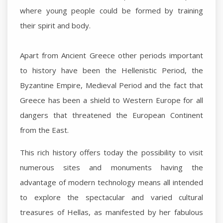
where young people could be formed by training
their spirit and body.
Apart from Ancient Greece other periods important
to history have been the Hellenistic Period, the
Byzantine Empire, Medieval Period and the fact that
Greece has been a shield to Western Europe for all
dangers that threatened the European Continent
from the East.
This rich history offers today the possibility to visit
numerous sites and monuments having the
advantage of modern technology means all intended
to explore the spectacular and varied cultural
treasures of Hellas, as manifested by her fabulous