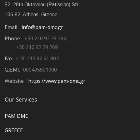
52, 28th Oktovriou (Patission) Str.
106,82, Athens, Greece
Email
info@pam-dmc.gr
Phone
+30 210 92 29 294,
+30 210 92 29 269
Fax
+ 30 210 92 41 803
G.E.MI.
000495501000
Website
https://www.pam-dmc.gr
Our Services
PAM DMC
GREECE