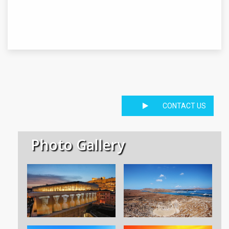
CONTACT US
Photo Gallery