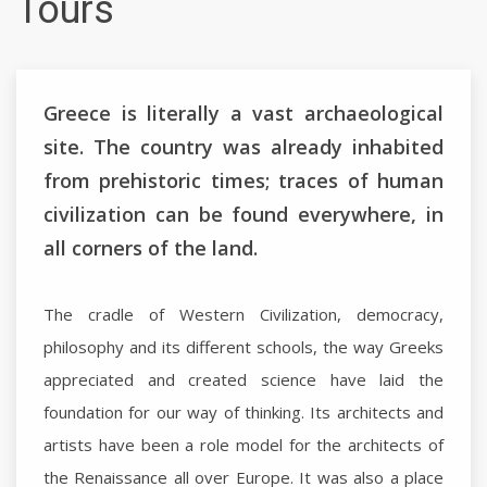
Tours
Greece is literally a vast archaeological
site. The country was already inhabited
from prehistoric times; traces of human
civilization can be found everywhere, in
all corners of the land.
The cradle of Western Civilization, democracy,
philosophy and its different schools, the way Greeks
appreciated and created science have laid the
foundation for our way of thinking. Its architects and
artists have been a role model for the architects of
the Renaissance all over Europe. It was also a place