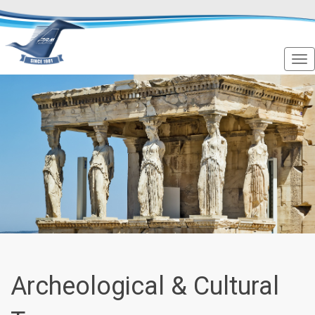
Archeological & Cultural