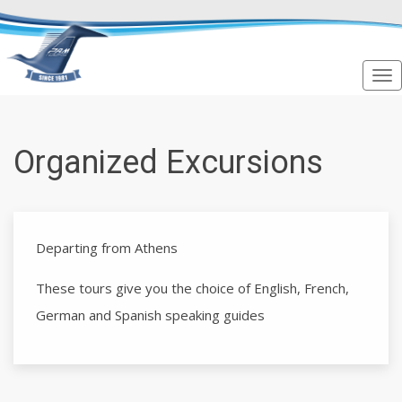
Organized Excursions
Departing from Athens
These tours give you the choice of English, French,
German and Spanish speaking guides