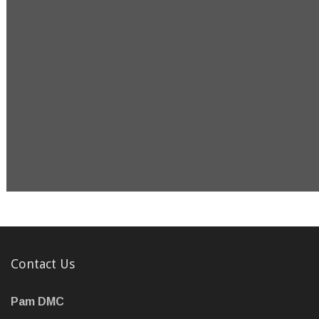
Contact Us
Pam DMC