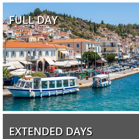
FULL DAY
EXTENDED DAYS