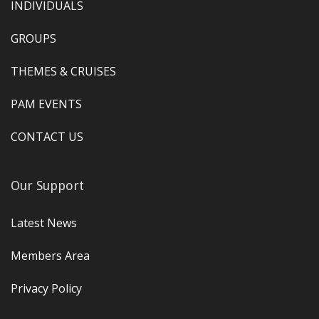
INDIVIDUALS
GROUPS
THEMES & CRUISES
PAM EVENTS
CONTACT US
Our Support
Latest News
Members Area
Privacy Policy