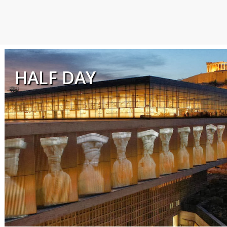
HALF DAY