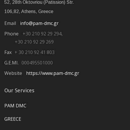
52, 28th Oktovriou (Patission) Str.
106,82, Athens, Greece
Email
info@pam-dmc.gr
Phone
+30 210 92 29 294,
+30 210 92 29 269
Fax
+ 30 210 92 41 803
G.E.MI.
000495501000
Website
https://www.pam-dmc.gr
Our Services
PAM DMC
GREECE