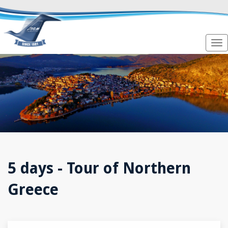
5 days - Tour of Northern
Greece