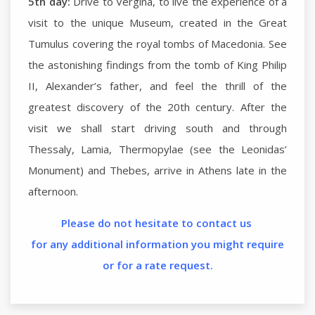
5th day:
Drive to Vergina, to live the experience of a
visit to the unique Museum, created in the Great
Tumulus covering the royal tombs of Macedonia. See
the astonishing findings from the tomb of King Philip
II, Alexander’s father, and feel the thrill of the
greatest discovery of the 20th century. After the
visit we shall start driving south and through
Thessaly, Lamia, Thermopylae (see the Leonidas’
Monument) and Thebes, arrive in Athens late in the
afternoon.
Please do not hesitate to contact us
for any additional information you might require
or for a rate request.