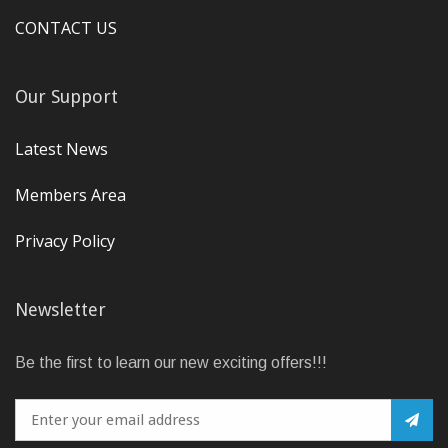
CONTACT US
Our Support
Latest News
Members Area
Privacy Policy
Newsletter
Be the first to learn our new exciting offers!!!