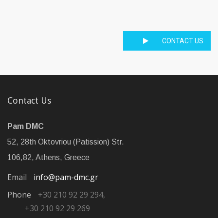
CONTACT US
Contact Us
Pam DMC
52, 28th Oktovriou (Patission) Str.
106,82, Athens, Greece
Email
info@pam-dmc.gr
Phone
+30 210 92 29 294,
+30 210 92 29 269