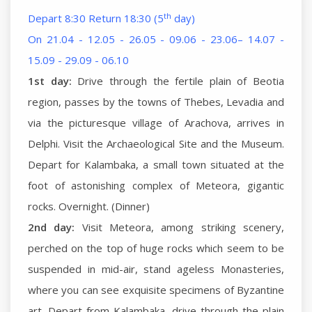
th
Depart 8:30 Return 18:30 (5
day)
On 21.04 - 12.05 - 26.05 - 09.06 - 23.06– 14.07 -
15.09 - 29.09 - 06.10
1st day:
Drive through the fertile plain of Beotia
region, passes by the towns of Thebes, Levadia and
via the picturesque village of Arachova, arrives in
Delphi. Visit the Archaeological Site and the Museum.
Depart for Kalambaka, a small town situated at the
foot of astonishing complex of Meteora, gigantic
rocks. Overnight. (Dinner)
2nd day:
Visit Meteora, among striking scenery,
perched on the top of huge rocks which seem to be
suspended in mid-air, stand ageless Monasteries,
where you can see exquisite specimens of Byzantine
art. Depart from Kalambaka, drive through the plain