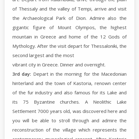
of Thessaly and the valley of Tempi, arrive and visit
the Archaeological Park of Dion. Admire also the
gigantic figure of Mount Olympos, the highest
mountain in Greece and home of the 12 Gods of
Mythology. After the visit depart for Thessaloniki, the
second largest and the most
vibrant city in Greece. Dinner and overnight.
3rd day:
Depart in the morning for the Macedonian
hinterland and the town of Kastoria, renown center
of the fur industry and also famous for its Lake and
its 75 Byzantine churches. A Neolithic Lake
Settlement 7000 years old, was discovered here and
you will be able to stroll through and admire the
reconstruction of the village which represents the