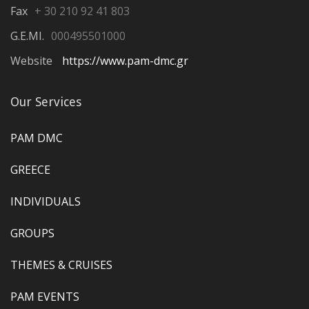
Fax
+ 30 210 92 41 803
G.E.MI.
000495501000
Website
https://www.pam-dmc.gr
Our Services
PAM DMC
GREECE
INDIVIDUALS
GROUPS
THEMES & CRUISES
PAM EVENTS