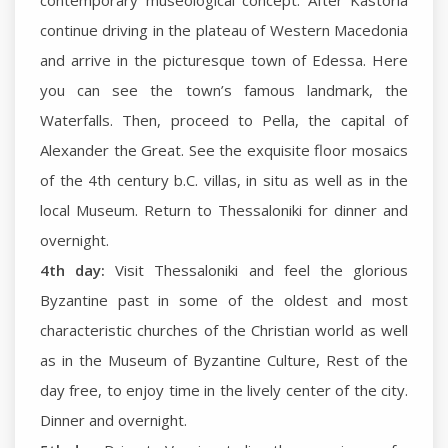
contemporary museological concept. After Kastoria
continue driving in the plateau of Western Macedonia
and arrive in the picturesque town of Edessa. Here
you can see the town’s famous landmark, the
Waterfalls. Then, proceed to Pella, the capital of
Alexander the Great. See the exquisite floor mosaics
of the 4th century b.C. villas, in situ as well as in the
local Museum. Return to Thessaloniki for dinner and
overnight.
4th day:
Visit Thessaloniki and feel the glorious
Byzantine past in some of the oldest and most
characteristic churches of the Christian world as well
as in the Museum of Byzantine Culture, Rest of the
day free, to enjoy time in the lively center of the city.
Dinner and overnight.